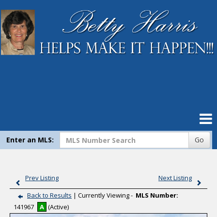
Home
Search Listings
Our Listings
Compare My Home
Virtual Tour Listings
Enter an MLS:
Go
Contact Me
Prev Listing
Next Listing
Mortgage Calculator
Back to Results
| Currently Viewing -
MLS Number:
141967
A
(Active)