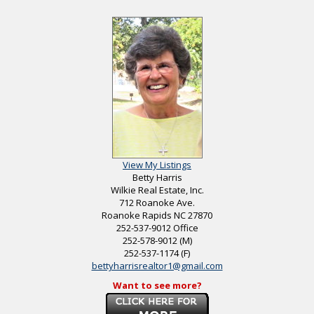
View My Listings
Betty Harris
Wilkie Real Estate, Inc.
712 Roanoke Ave.
Roanoke Rapids
NC
27870
252-537-9012
Office
252-578-9012
(M)
252-537-1174
(F)
bettyharrisrealtor1@gmail.com
Want to see more?