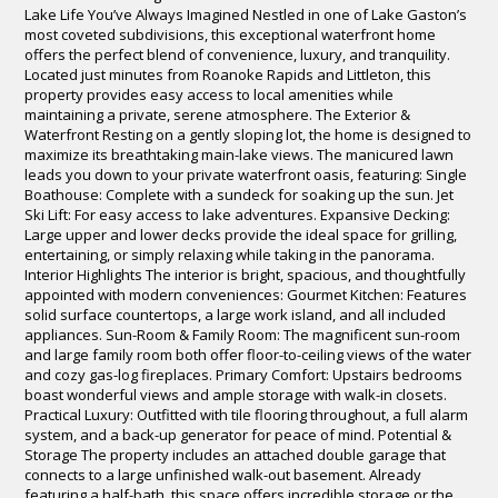
Lake Life You’ve Always Imagined Nestled in one of Lake Gaston’s
most coveted subdivisions, this exceptional waterfront home
offers the perfect blend of convenience, luxury, and tranquility.
Located just minutes from Roanoke Rapids and Littleton, this
property provides easy access to local amenities while
maintaining a private, serene atmosphere. The Exterior &
Waterfront Resting on a gently sloping lot, the home is designed to
maximize its breathtaking main-lake views. The manicured lawn
leads you down to your private waterfront oasis, featuring: Single
Boathouse: Complete with a sundeck for soaking up the sun. Jet
Ski Lift: For easy access to lake adventures. Expansive Decking:
Large upper and lower decks provide the ideal space for grilling,
entertaining, or simply relaxing while taking in the panorama.
Interior Highlights The interior is bright, spacious, and thoughtfully
appointed with modern conveniences: Gourmet Kitchen: Features
solid surface countertops, a large work island, and all included
appliances. Sun-Room & Family Room: The magnificent sun-room
and large family room both offer floor-to-ceiling views of the water
and cozy gas-log fireplaces. Primary Comfort: Upstairs bedrooms
boast wonderful views and ample storage with walk-in closets.
Practical Luxury: Outfitted with tile flooring throughout, a full alarm
system, and a back-up generator for peace of mind. Potential &
Storage The property includes an attached double garage that
connects to a large unfinished walk-out basement. Already
featuring a half-bath, this space offers incredible storage or the