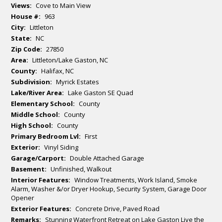
Views:
Cove to Main View
House #:
963
City:
Littleton
State:
NC
Zip Code:
27850
Area:
Littleton/Lake Gaston, NC
County:
Halifax, NC
Subdivision:
Myrick Estates
Lake/River Area:
Lake Gaston SE Quad
Elementary School:
County
Middle School:
County
High School:
County
Primary Bedroom Lvl:
First
Exterior:
Vinyl Siding
Garage/Carport:
Double Attached Garage
Basement:
Unfinished, Walkout
Interior Features:
Window Treatments, Work Island, Smoke
Alarm, Washer &/or Dryer Hookup, Security System, Garage Door
Opener
Exterior Features:
Concrete Drive, Paved Road
Remarks:
Stunning Waterfront Retreat on Lake Gaston Live the