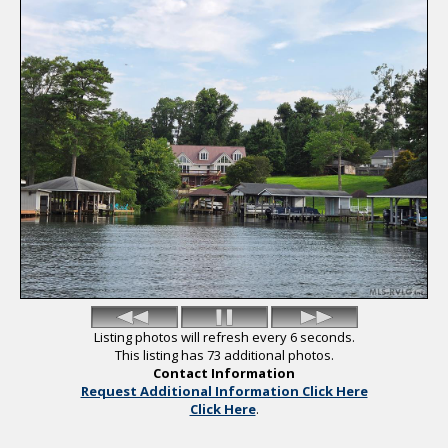
Saved Listings
Helpful Links
Listing photos will refresh every 6 seconds.
This listing has 73 additional photos.
Contact Information
Request Additional Information Click Here
Click Here
.