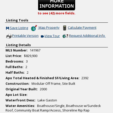
to see (42) more fields.
Listing Tools
Map Property
Calculate Payment
Save Listing
Save This Listing
Printable Version
Request Additional Info
View Tour
Click Here to view Virtual Tour
Listing Details
MLS Number:
141967
List Price:
$829,900
Bedrooms:
3
Full Baths:
2
Half Baths:
2
Apx Total Heated & Finished SF/Living Area:
2392
Construction:
Modular-Off Frame, Site Built
Original Year Built:
2000
Apx Lot Size:
Waterfront Desc:
Lake Gaston
Water Amenities:
Boathouse/Single, Boathouse w/Sundeck
Roof, Community Boat Ramp/Access, Shoreline Rip Rap